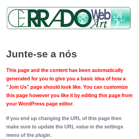
Junte-se a nós
This page and the content has been automatically
generated for you to give you a basic idea of how a
“Join Us” page should look like. You can customize
this page however you like it by editing this page from
your WordPress page editor.
If you end up changing the URL of this page then
make sure to update the URL value in the settings
menu of the plugin.