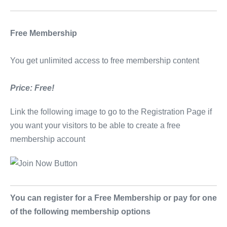
Free Membership
You get unlimited access to free membership content
Price: Free!
Link the following image to go to the Registration Page if
you want your visitors to be able to create a free
membership account
You can register for a Free Membership or pay for one
of the following membership options